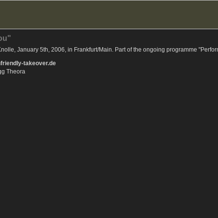
you"
olle, January 5th, 2006, in Frankfurt/Main. Part of the ongoing programme "Perfor
riendly-takeover.de
Ogg Theora