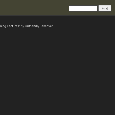
ming Lectures" by Unfriendly Takeover.