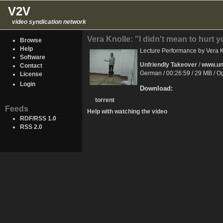
V2V
video syndication network
Vera Knolle: "I didn't mean to hurt 
Browse
Help
Lecture Performance by Vera Kn
Software
Unfriendly Takeover
/
www.unf
Contact
German / 00:26:59 / 29 MB / 
License
Login
Download:
torrent
Feeds
Help with watching the video
RDF/RSS 1.0
RSS 2.0