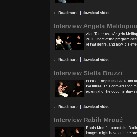
»
Read more
download video
Interview Angela Melitopo
Alan Toner asks Angela Melito
2010. Most of the program cann
of that genre, and how it is eff
»
Read more
download video
Interview Stella Bruzzi
In this in-depth interview film
the future. This conversation 
potential of the documentary i
»
Read more
download video
Interview Rabih Mroué
Rabih Mroué opened the Berlin
images might have and the possi