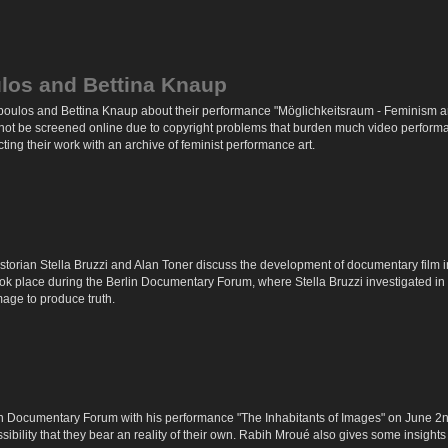
ulos and Bettina Knaup
poulos and Bettina Knaup about their performance "Möglichkeitsraum - Feminism a
ot be screened online due to copyright problems that burden much video performanc
ecting their work with an archive of feminist performance art.
 historian Stella Bruzzi and Alan Toner discuss the development of documentary film 
took place during the Berlin Documentary Forum, where Stella Bruzzi investigated i
mage to produce truth.
 Documentary Forum with his performance "The Inhabitants of Images" on June 2nd 
bility that they bear an reality of their own. Rabih Mroué also gives some insights 