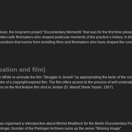
van, the long-term project “Documentary Moments” that was for the first time pres
ers with filmmakers who shaped particular moments of the practice’s history. In thi
stions that evolve from revisiting films and filmmakers who have shaped the conc
sation and film)
 White re-animate the film "Struggle in Jerash" by appropriating the tactic of the 
tre of a copyright-expired film. The film offers access to the process of self-unde
 on the first feature film shot in Jordan (D: Wassif Sheik Yassin, 1957).
as organised a retrospective about Michal Mraktisch for the Berlin Documentary Fo
linger, founder of the Prelinger Archives sums up the series "Missing Image".