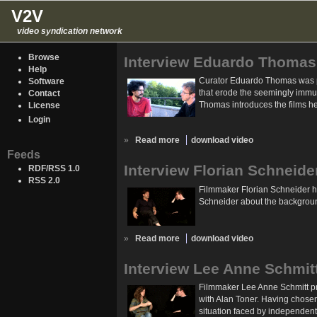
V2V
video syndication network
Browse
Interview Eduardo Thomas
Help
Curator Eduardo Thomas was pre
Software
that erode the seemingly immuta
Contact
Thomas introduces the films he
License
Login
»
Read more
download video
Feeds
Interview Florian Schneide
RDF/RSS 1.0
RSS 2.0
Filmmaker Florian Schneider ha
Schneider about the background
»
Read more
download video
Interview Lee Anne Schmit
Filmmaker Lee Anne Schmitt pre
with Alan Toner. Having chosen 
situation faced by independent