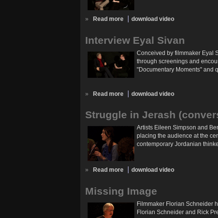
»
Read more
download video
Interview Eyal Sivan
Conceived by filmmaker Eyal Si
through screenings and encount
"Documentary Moments" and que
»
Read more
download video
Struggle in Jerash (conver
Artists Eileen Simpson and Ben
placing the audience at the cen
contemporary Jordanian thinkers
»
Read more
download video
Missing Image
Filmmaker Florian Schneider h
Florian Schneider and Rick Pre