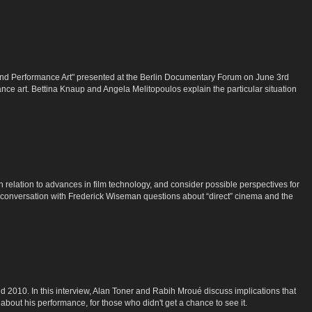
nd Performance Art" presented at the Berlin Documentary Forum on June 3rd
e art. Bettina Knaup and Angela Melitopoulos explain the particular situation
in relation to advances in film technology, and consider possible perspectives for
n conversation with Frederick Wiseman questions about “direct” cinema and the
2010. In this interview, Alan Toner and Rabih Mroué discuss implications that
about his performance, for those who didn't get a chance to see it.