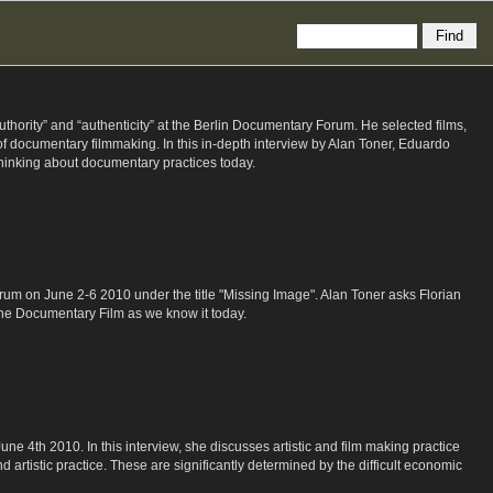
ority” and “authenticity” at the Berlin Documentary Forum. He selected films,
 of documentary filmmaking. In this in-depth interview by Alan Toner, Eduardo
thinking about documentary practices today.
um on June 2-6 2010 under the title "Missing Image". Alan Toner asks Florian
the Documentary Film as we know it today.
 4th 2010. In this interview, she discusses artistic and film making practice
artistic practice. These are significantly determined by the difficult economic