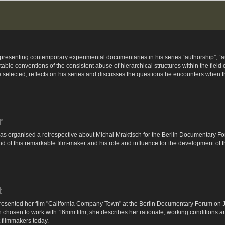
senting contemporary experimental documentaries in his series “authorship”, “auth
ble conventions of the consistent abuse of hierarchical structures within the field
 selected, reflects on his series and discusses the questions he encounters when 
r
s organised a retrospective about Michal Mraktisch for the Berlin Documentary For
 of this remarkable film-maker and his role and influence for the development of 
t
sented her film "California Company Town" at the Berlin Documentary Forum on June
chosen to work with 16mm film, she describes her rationale, working conditions and 
 filmmakers today.