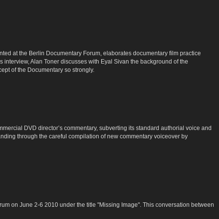
ented at the Berlin Documentary Forum, elaborates documentary film practice
s interview, Alan Toner discusses with Eyal Sivan the background of the
ept of the Documentary so strongly.
commercial DVD director’s commentary, subverting its standard authorial voice and
rstanding through the careful compilation of new commentary voiceover by
rum on June 2-6 2010 under the title "Missing Image". This conversation between