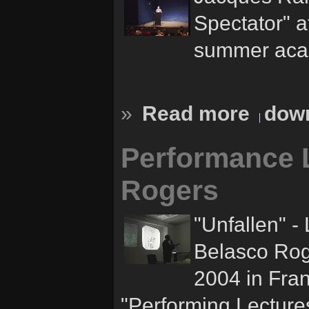
Spectator" a
summer acad
»
Read more
down
Performance L
Rogers
"Unfallen" -
Belasco Rog
2004 in Fran
"Performing Lecture