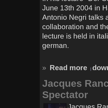
June 13th 2004 in H
Antonio Negri talks 
collaboration and th
lecture is held in ita
german.
»
Read more
down
Jacques Ranc
Spectator
Jacques Ran