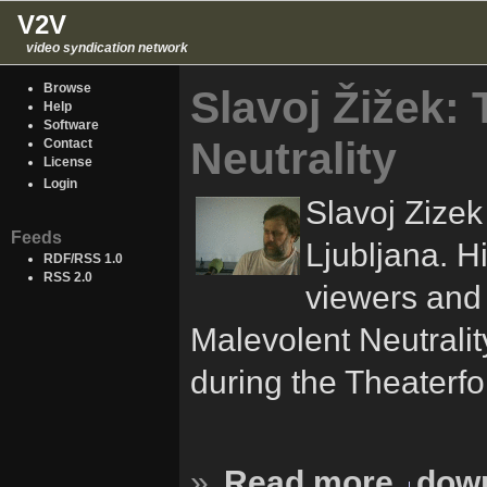
V2V
video syndication network
Browse
Slavoj Žižek:
Help
Software
Neutrality
Contact
License
Login
Slavoj Zizek
Feeds
Ljubljana. Hi
RDF/RSS 1.0
RSS 2.0
viewers and 
Malevolent Neutrali
during the Theaterfo
»
Read more
down