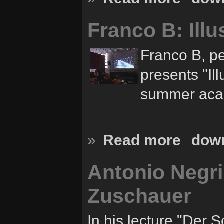
Franco B: Illu
Franco B, pe
presents "Ill
summer acad
»
Read more
down
Antonio Negri
Zuschauer
In his lecture "Der 