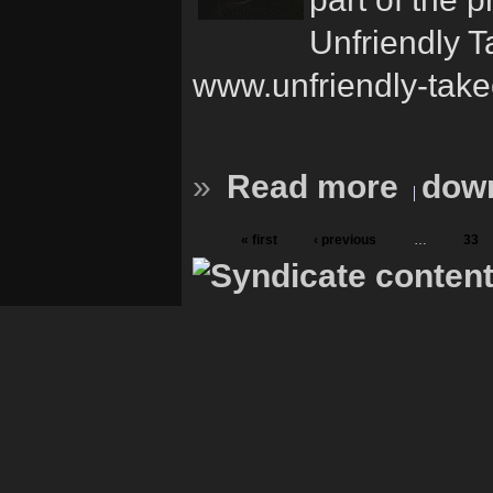
Unfriendly T
www.unfriendly-take
»
Read more
down
« first
‹ previous
…
33