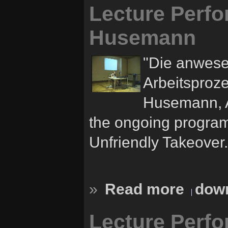
Lecture Perfo
Husemann
"Die anwese
Arbeitsproze
Husemann, Au
the ongoing progra
Unfriendly Takeover.
»
Read more
down
Lecture Perf