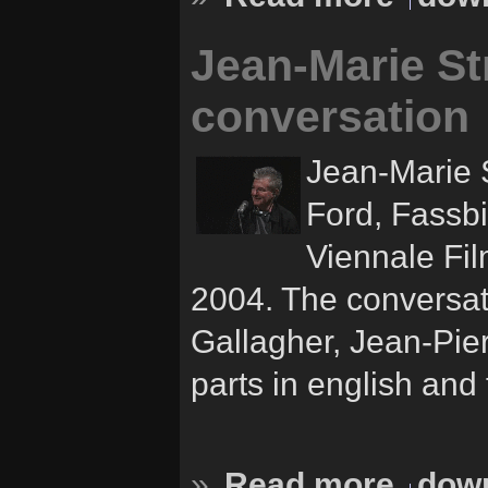
Jean-Marie Str
conversation
Jean-Marie S
Ford, Fassbi
Viennale Fil
2004. The conversat
Gallagher, Jean-Pie
parts in english and 
»
Read more
down