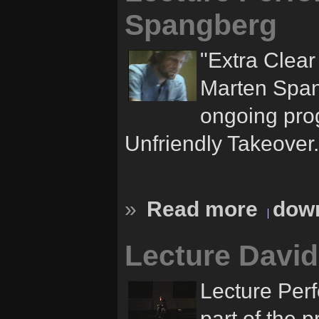
Spangberg
"Extra Clea
Marten Spang
ongoing pro
Unfriendly Takeover.
»
Read more
down
Lecture Davi
Lecture Per
part of the 