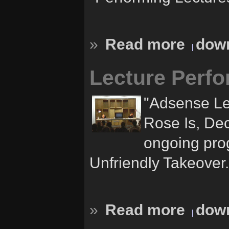
»
Read more
down
Lecture Perfo
"Adsense Le
Rose Is, Dec
ongoing pro
Unfriendly Takeover.
»
Read more
down