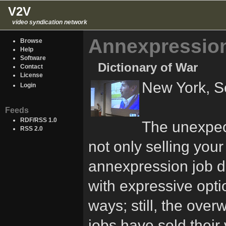
V2V
video syndication network
Annexpression
Browse
Help
Software
Dictionary of War
Contact
License
New York, S
Login
Feeds
RDF/RSS 1.0
The unexpec
RSS 2.0
not only selling your
annexpression job di
with expressive opti
ways; still, the ove
jobs have sold their