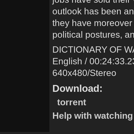
outlook has been an
they have moreover 
political postures, a
DICTIONARY OF W
English / 00:24:33.2
640x480/Stereo
Download:
torrent
Help with watching