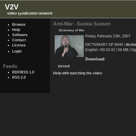
V2V
video syndication network
Anti-War - Saskia Sassen
Browse
Help
Dictionary of War
Software
Friday, February 23th, 2007
Contact
DICTIONARY OF WAR /
dicti
License
English / 00:24:32 / 58 MB / O
Login
Download:
Feeds
torrent
RDF/RSS 1.0
Help with watching the video
RSS 2.0