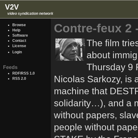
V2V
video syndication network
Contre-feux 2
Browse
Help
Software
The film tri
Contact
License
about immigr
Login
Thursday 9 F
Feeds
RDF/RSS 1.0
Nicolas Sarkozy, is 
RSS 2.0
machine that DESTRO
solidarity…), and 
without papers, sla
people without pape