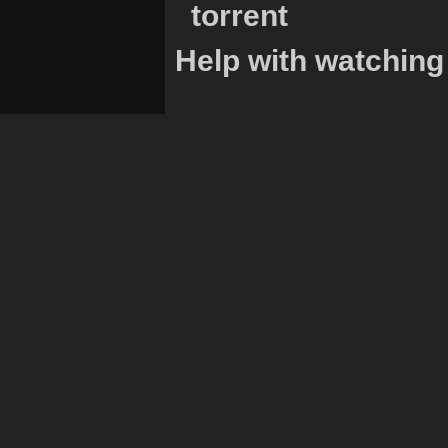
torrent
Help with watching