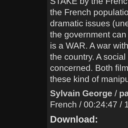
STAKE by the Frenc
the French population
dramatic issues (un
the government can m
is a WAR. A war with
the country. A social
concerned. Both films
these kind of manipu
Sylvain George
/
pa
French / 00:24:47 /
Download: