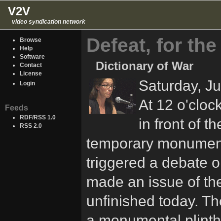
V2V
video syndication network
Defeat, for the
Browse
Help
Software
Dictionary of War
Contact
License
Saturday, J
Login
At 12 o'clock
Feeds
RDF/RSS 1.0
in front of t
RSS 2.0
temporary monument 
triggered a debate o
made an issue of the 
unfinished today. T
a monumental plinth