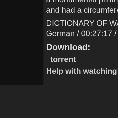
and had a circumfer
DICTIONARY OF W
German / 00:27:17 /
Download:
torrent
Help with watching