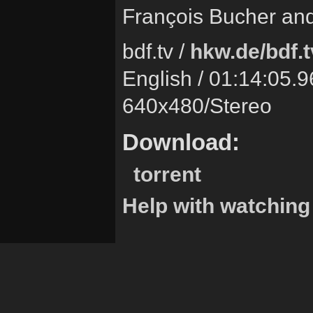
François Bucher and
bdf.tv /
hkw.de/bdf.t
English / 01:14:05.9
640x480/Stereo
Download:
torrent
Help with watching