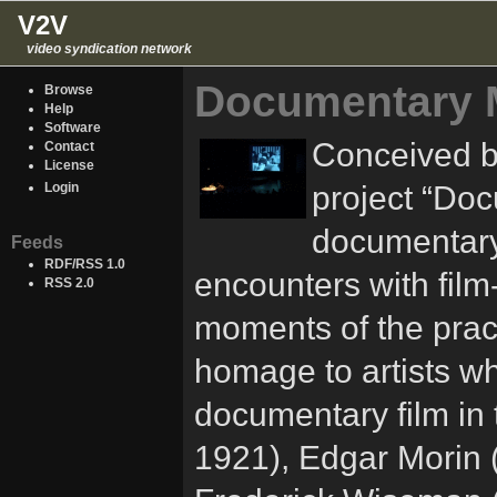
V2V
video syndication network
Documentary 
Browse
Help
Software
Conceived by
Contact
License
project “Do
Login
documentary
Feeds
RDF/RSS 1.0
encounters with fil
RSS 2.0
moments of the practic
homage to artists wh
documentary film in 
1921), Edgar Morin 