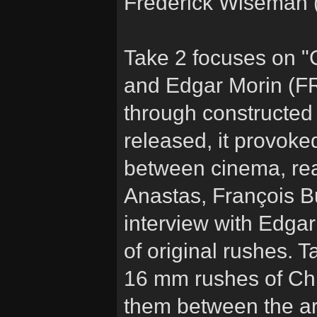
Frederick Wiseman (
Take 2 focuses on 
and Edgar Morin (FR 
through constructed 
released, it provoke
between cinema, real
Anastas, François 
interview with Edga
of original rushes. T
16 mm rushes of Ch
them between the ar