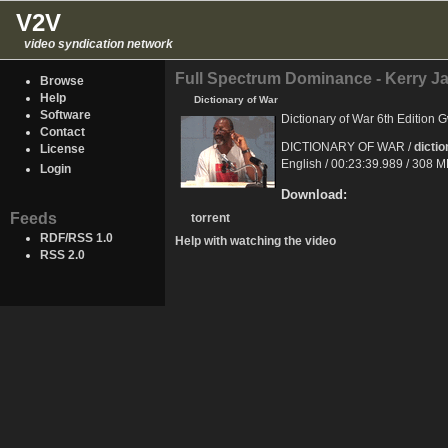
V2V
video syndication network
Full Spectrum Dominance - Kerry J
Browse
Help
Dictionary of War
Software
Dictionary of War 6th Edition
Contact
DICTIONARY OF WAR /
dicti
License
English / 00:23:39.989 / 308 
Login
Download:
Feeds
torrent
RDF/RSS 1.0
Help with watching the video
RSS 2.0