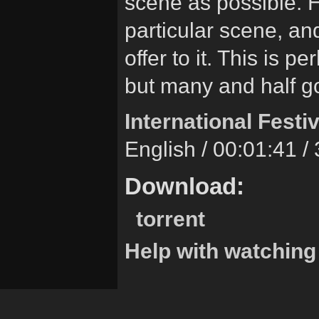
scene as possible. Ho
particular scene, a
offer to it. This is
but many and half g
International Festiv
English / 00:01:41 
Download:
torrent
Help with watching