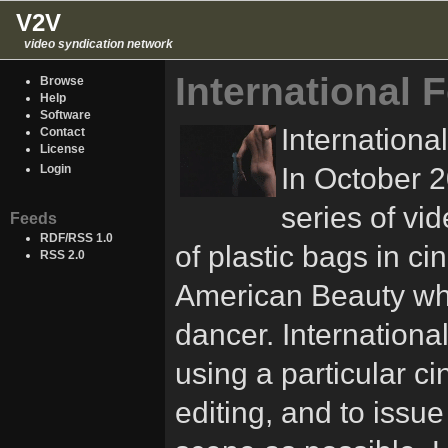
V2V
video syndication network
International 
Browse
Help
Software
Internationa
Contact
License
In October 2
Login
series of vi
Feeds
RDF/RSS 1.0
of plastic bags in ci
RSS 2.0
American Beauty whe
dancer. International 
using a particular c
editing, and to issue