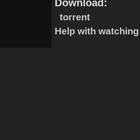
Download:
torrent
Help with watching