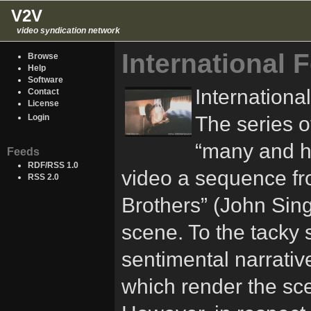
V2V
video syndication network
International 
Browse
Help
Software
Internationa
Contact
License
The series o
Login
“many and ha
Feeds
RDF/RSS 1.0
video a sequence fro
RSS 2.0
Brothers” (John Sing
scene. To the tacky
sentimental narrativ
which render the scen