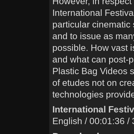
However, in respect o
International Festival
particular cinematic 
and to issue as many
possible. How vast is
and what can post-pr
Plastic Bag Videos 
of etudes not on cre
technologies provide
International Festiv
English / 00:01:36 