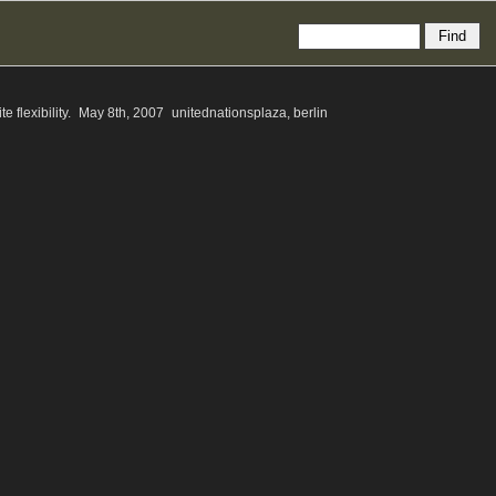
te flexibility. May 8th, 2007 unitednationsplaza, berlin