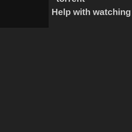
Help with watching