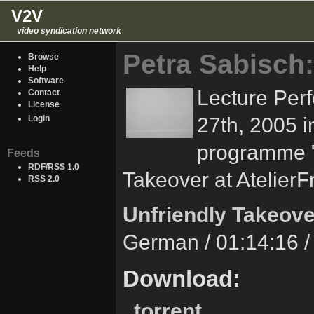
V2V
video syndication network
Petra Sabisch:
Browse
Help
Software
Lecture Per
Contact
License
27th, 2005 i
Login
programme "
Feeds
RDF/RSS 1.0
Takeover at AtelierFr
RSS 2.0
Unfriendly Takeove
German / 01:14:16 
Download:
torrent