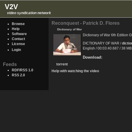
V2V
video syndication network
Reconquest - Patrick D. Flores
Browse
Help
Dictionary of War
Software
Dictionary of War 6th Edition
Contact
DICTIONARY OF WAR /
dicti
License
English / 00:03:40.687 / 38 M
Login
Download:
Feeds
torrent
RDF/RSS 1.0
Help with watching the video
RSS 2.0