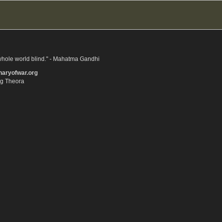
whole world blind." - Mahatma Gandhi
onaryofwar.org
gg Theora