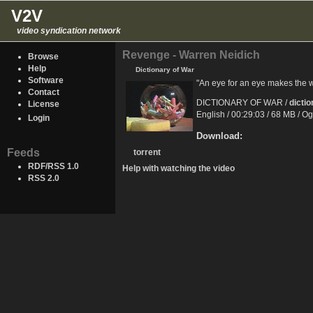
V2V
video syndication network
Revenge - Warren Neidich
Browse
Help
Dictionary of War
Software
"An eye for an eye makes the 
Contact
DICTIONARY OF WAR /
dicti
License
English / 00:29:03 / 68 MB / O
Login
Download:
Feeds
torrent
RDF/RSS 1.0
Help with watching the video
RSS 2.0