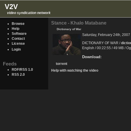
V2V
video syndication network
Stance - Khalo Matabane
Browse
Help
Dictionary of War
Software
Saturday, February 24th, 2007
Contact
DICTIONARY OF WAR /
dicti
License
English / 00:22:55 / 49 MB / O
Login
Download:
Feeds
torrent
RDF/RSS 1.0
Help with watching the video
RSS 2.0