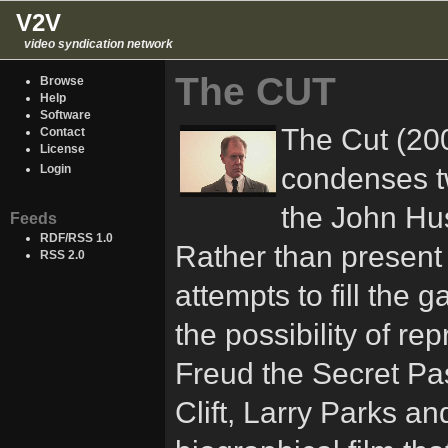
V2V
video syndication network
The CUT
Browse
Help
Software
The Cut (200
Contact
License
condenses tw
Login
the John Hus
Feeds
RDF/RSS 1.0
Rather than present a
RSS 2.0
attempts to fill the 
the possibility of re
Freud the Secret Pa
Clift, Larry Parks an