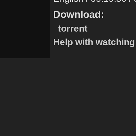
Download:
torrent
Help with watching