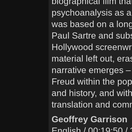
biographical film tha
psychoanalysis as a 
was based on a long
Paul Sartre and subs
Hollywood screenwri
material left out, e
narrative emerges – 
Freud within the pop
and history, and wit
translation and com
Geoffrey Garrison
English / 00:19:50 