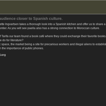
 audience closer to Spanish culture.
te Ingvartsen takes a thorough look into a Spanish kitchen and offer us to share a r
rontier. As you will see paella also has a strong connection to Moroccan culture.
ty of Tarifa our team found a book café where they could exchange their favorite boo
 do for literature?
ic space, the market being a site for precarious workers and illegal aliens to establi
on the importance of public phones.
l.org