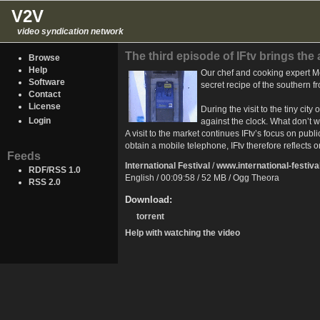
V2V
video syndication network
The third episode of IFtv brings the
Browse
Help
Our chef and cooking expert Met
Software
secret recipe of the southern f
Contact
License
During the visit to the tiny ci
Login
against the clock. What don’t we
A visit to the market continues IFtv’s focus on publ
obtain a mobile telephone, IFtv therefore reflects 
Feeds
International Festival
/
www.international-festiva
RDF/RSS 1.0
English / 00:09:58 / 52 MB / Ogg Theora
RSS 2.0
Download:
torrent
Help with watching the video