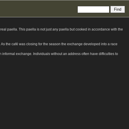
eal paella. This paella is not just any paella but cooked in accordance with the
ks. As the café was closing for the season the exchange developed into a race
sh informal exchange. Individuals without an address often have difficulties to