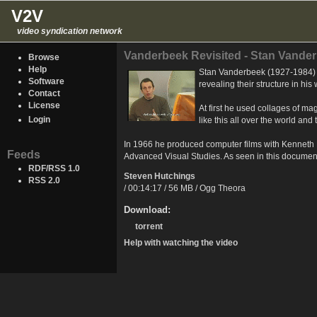
V2V
video syndication network
Vanderbeek Revisited - Stan Vander
Browse
Help
Stan Vanderbeek (1927-1984) e
Software
revealing their structure in his
Contact
License
At first he used collages of m
Login
like this all over the world an
In 1966 he produced computer films with Kenneth K
Feeds
Advanced Visual Studies. As seen in this documen
RDF/RSS 1.0
Steven Hutchings
RSS 2.0
/ 00:14:17 / 56 MB / Ogg Theora
Download:
torrent
Help with watching the video