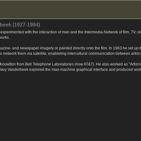
beek (1927-1984)
xperimented with the interaction of man and the Intermedia-Network of film, TV, v
 works.
agazine- and newspaper imagery or painted directly onto the film. In 1963 he set up
d to network them via satellite, enableling intercultural communication between arti
nowlton from Bell Telephone Laboratories (now AT&T). He also worked as "Artist i
tary Vanderbeek explored the man-machine graphical interface and produced works