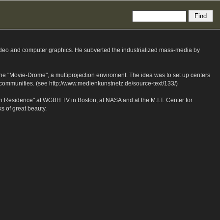
ideo and computer graphics. He subverted the industrialized mass-media by
 the "Movie-Drome", a multiprojection enviroment. The idea was to set up centers
st communities. (see http://www.medienkunstnetz.de/source-text/133/)
n Residence" at WGBH TV in Boston, at NASA and at the M.I.T. Center for
 of great beauty.