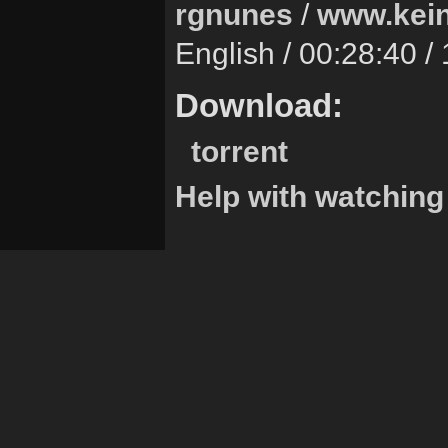
rgnunes
/
www.kein
English / 00:28:40 
Download:
torrent
Help with watching