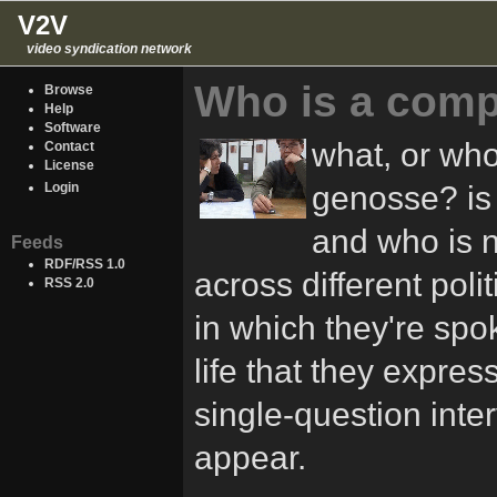
V2V
video syndication network
Who is a comp
Browse
Help
Software
what, or wh
Contact
License
genosse? is
Login
and who is 
Feeds
RDF/RSS 1.0
across different pol
RSS 2.0
in which they're spok
life that they express
single-question inter
appear.