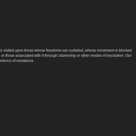
that is visited upon those whose freedoms are curtailed, whose movement is blocked
 or those associated with it through citizenship or other modes of inscription. Our
etorics of resistance.