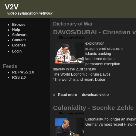
V2V
video syndication network
Dictionary of War
Browse
Help
DAVOS/DUBAI - Christian v
Software
Dictionary of War
Contact
exploitation
License
imagineered urbanism
Login
islamic banking
laundered dollars
permanent exception
Feeds
slavery in the 21st century
RDF/RSS 1.0
The World Economic Forum Davos
RSS 2.0
"The world" island resort, Dubai
»
Read more
download video
Coloniality - Soenke Zehle
Dictionary of War
Coloniality, no longer an awkw
Germany's most recent Historike