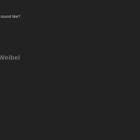
 sound like?
 Weibel