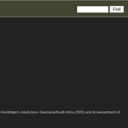
m Kentridge's »black box« (Germany/South Africa 2005) and its reenactment of