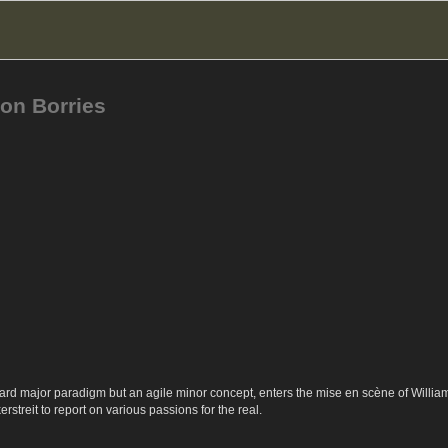
on Borries
ard major paradigm but an agile minor concept, enters the mise en scène of Willia
rstreit to report on various passions for the real.