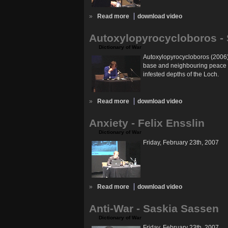
»
Read more
download video
Autoxylopyrocycloboros - 
Dictionary of War
Autoxylopyrocycloboros (2006) 
base and neighbouring peace cam
infested depths of the Loch.
»
Read more
download video
Anxiety - Felix Ensslin
Dictionary of War
Friday, February 23th, 2007
»
Read more
download video
Anti-War - Saskia Sassen
Dictionary of War
Friday, February 23th, 2007