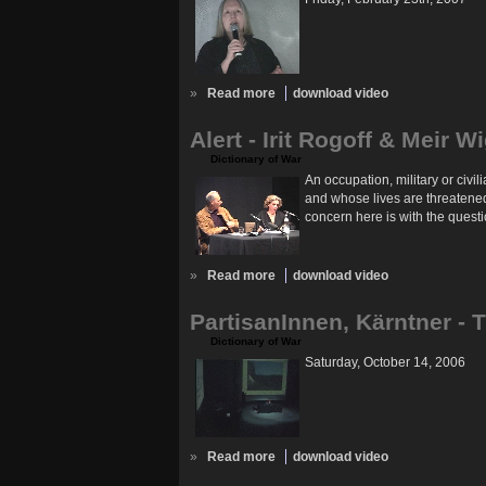
»
Read more
download video
Alert - Irit Rogoff & Meir W
Dictionary of War
An occupation, military or civi
and whose lives are threatened 
concern here is with the questi
»
Read more
download video
PartisanInnen, Kärntner - 
Dictionary of War
Saturday, October 14, 2006
»
Read more
download video