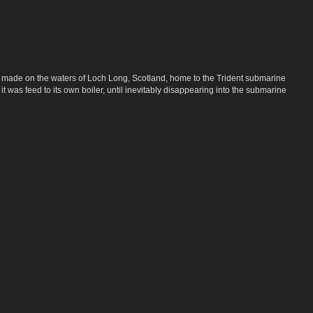
, made on the waters of Loch Long, Scotland, home to the Trident submarine
 was feed to its own boiler, until inevitably disappearing into the submarine