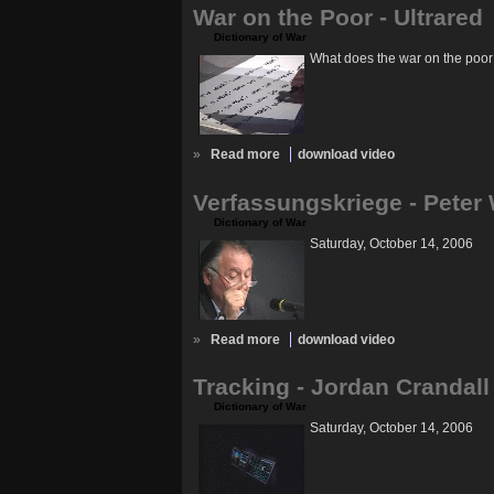
War on the Poor - Ultrared
Dictionary of War
What does the war on the poor
»
Read more
download video
Verfassungskriege - Peter
Dictionary of War
Saturday, October 14, 2006
»
Read more
download video
Tracking - Jordan Crandall
Dictionary of War
Saturday, October 14, 2006