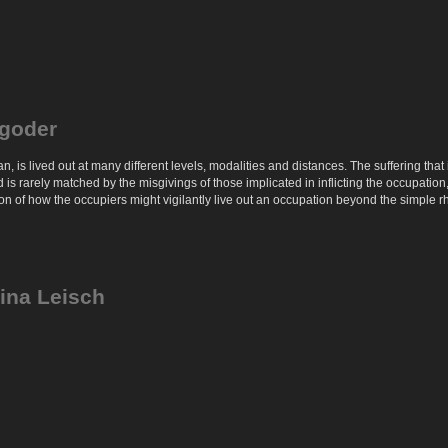
igoder
lian, is lived out at many different levels, modalities and distances. The suffering 
is rarely matched by the misgivings of those implicated in inflicting the occupation,
on of how the occupiers might vigilantly live out an occupation beyond the simple rh
Tina Leisch