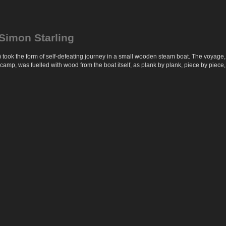
Simon Starling
took the form of self-defeating journey in a small wooden steam boat. The voyage
p, was fuelled with wood from the boat itself, as plank by plank, piece by piece, it