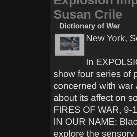
Explosion Impl
Susan Crile
Dictionary of War
New York, S
In EXPOLSIO
show four series of 
concerned with war an
about its affect on s
FIRES OF WAR, 9-1
IN OUR NAME: Blac
explore the sensory 