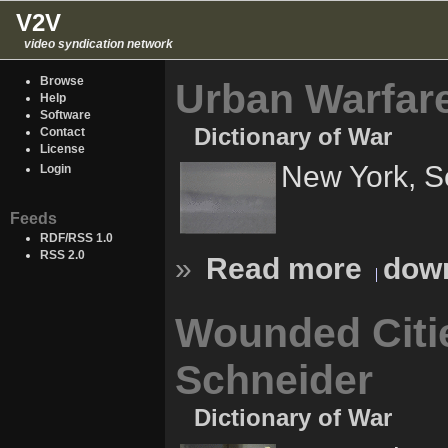
V2V
video syndication network
Browse
Urban Warfare
Help
Software
Dictionary of War
Contact
License
New York, S
Login
Feeds
RDF/RSS 1.0
RSS 2.0
»
Read more
down
Wounded Citie
Schneider
Dictionary of War