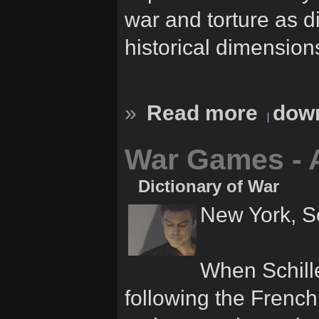
war and torture as d
historical dimension
»
Read more
down
War Games - 
Dictionary of War
New York, S
When Schille
following the French