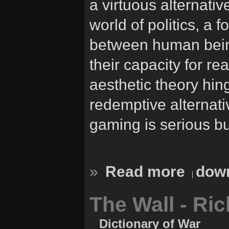
a virtuous alternativ
world of politics, a f
between human bein
their capacity for r
aesthetic theory hing
redemptive alternativ
gaming is serious b
»
Read more
down
The Wall - Ri
Dictionary of War