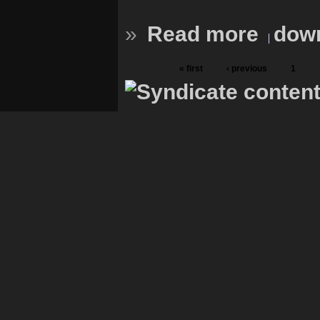
»
Read more
down
« first
‹ previous
1