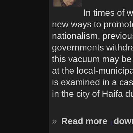
In times of 
new ways to promote 
nationalism, previous
governments withdr
this vacuum may be t
at the local-municip
is examined in a cas
in the city of Haifa
»
Read more
down