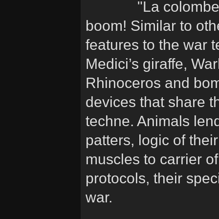
"La colombe 
boom! Similar to oth
features to the war 
Medici’s giraffe, Wa
Rhinoceros and bom
devices that share t
techne. Animals lend
patters, logic of the
muscles to carrier o
protocols, their sp
war.