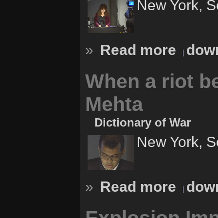
New York, S
»
Read more
down
When a riot b
Mehta
Dictionary of War
New York, S
»
Read more
down