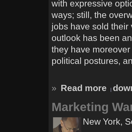
with expressive opti
ways; still, the ove
jobs have sold their
outlook has been an
they have moreover 
political postures, a
»
Read more
down
Marketing Wa
New York, S