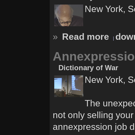
New York, S
»
Read more
down
Annexpressio
Dictionary of War
New York, S
The unexpec
not only selling your
annexpression job di