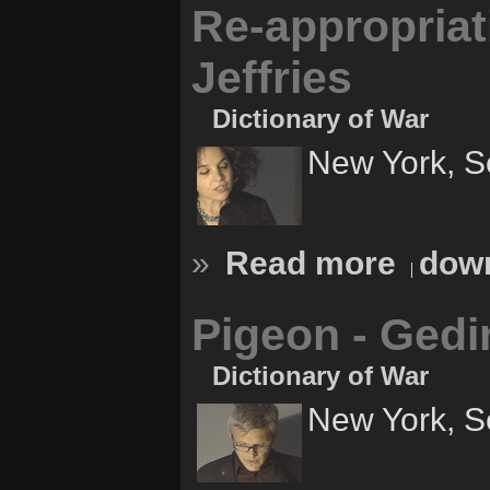
Re-appropriati
Jeffries
Dictionary of War
New York, S
»
Read more
down
Pigeon - Ged
Dictionary of War
New York, S