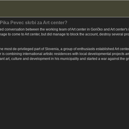
 Pika Pevec skrbi za Art center?
ed conversation between the working team of Art center in Goričko and Art center'
age to come to Art center, but did manage to block the account, destroy several pro
he most de-privileged part of Slovenia, a group of enthusiasts established Art center,
r is combining international artistic residences with local developmental projects a
want art, culture and development in his municipality and started a war against the g