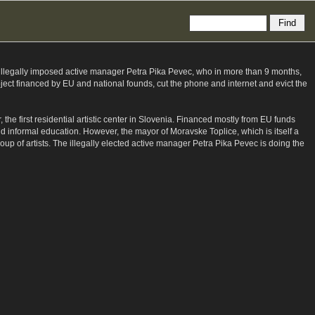
s illegally imposed active manager Petra Pika Pevec, who in more than 9 months,
ject financed by EU and national founds, cut the phone and internet and evict the
 the first residential artistic center in Slovenia. Financed mostly from EU funds
nd informal education. However, the mayor of Moravske Toplice, which is itself a
roup of artists. The illegally elected active manager Petra Pika Pevec is doing the