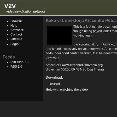
V2V
video syndication network
Kako v.d. direktorja Art centra Petra
Browse
Help
This is a four minute document
Software
though being payed, didn't man
Contact
working team.
License
Login
Background story: in Goričko, t
and based exclusively on voluntary work. Art cente
co-founder of Art center, decided, that he doesn't 
Feeds
dirty work.
RDF/RSS 1.0
Art center /
www.artcenter-slovenia.org
RSS 2.0
Slovenian / 00:05:09 / 6 MB / Ogg Theora
Download:
torrent
Help with watching the video