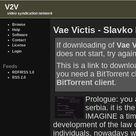
V2V
video syndication network
Browse
Vae Victis - Slavk
Help
Software
Contact
If downloading of
Vae V
License
Login
does not start, try agai
This is a link to downl
Feeds
you need a BitTorrent c
RDF/RSS 1.0
RSS 2.0
BitTorrent client
.
Prologue: you 
serbia. it is t
IMAGINE a time
development of the law c
individuals, nowadays w