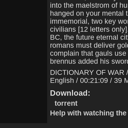
into the maelstrom of hu
hanged on your mental th
immemorial, two key word
civilians [12 letters onl
BC, the future eternal ci
romans must deliver gol
complain that gauls use
brennus added his swor
DICTIONARY OF WAR 
English / 00:21:09 / 39
Download:
torrent
Help with watching the