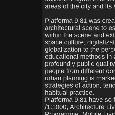
areas of the city and its
Platforma 9,81 was create
architectural scene to e
within the scene and ext
space culture, digitaliza
globalization to the per
educational methods in a
profoundly public qualit
people from different dom
urban planning is marked
strategies of action, t
habitual practice.
Platforma 9,81 have so f
/1:1000, Architecture Li
Programme, Mobile Livin