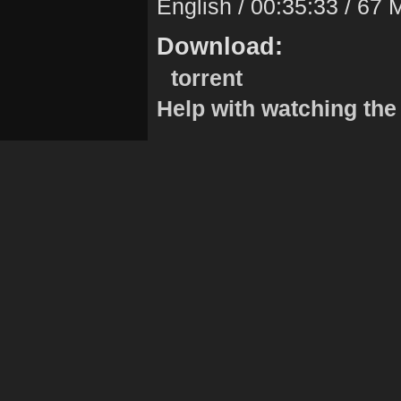
English / 00:35:33 / 67
Download:
torrent
Help with watching the