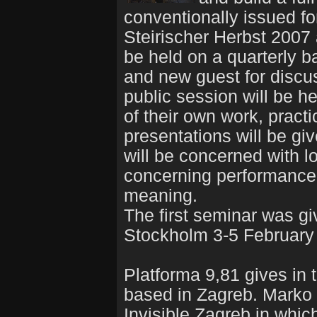
conventionally issued fo
Steirischer Herbst 2007
be held on a quarterly bas
and new guest for discu
public session will be h
of their own work, practi
presentations will be giv
will be concerned with l
concerning performance a
meaning.
The first seminar was gi
Stockholm 3-5 February
Platforma 9,81 gives in 
based in Zagreb. Marko S
Invisible Zagreb in whi