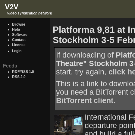
V2V
video syndication network
Browse
Platforma 9,81 at I
Help
Software
Stockholm 3-5 Feb
Contact
License
Login
If downloading of
Platf
Theatre" Stockholm 3
Feeds
start, try again,
click h
RDF/RSS 1.0
RSS 2.0
This is a link to downl
you need a BitTorrent c
BitTorrent client
.
International F
departure point
and build a ful