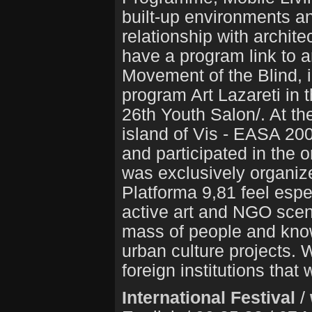
built-up environments a
relationship with archite
have a program link to a
Movement of the Blind, in
program Art Lazareti in 
26th Youth Salon/. At th
island of Vis - EASA 20
and participated in the 
was exclusively organize
Platforma 9,81 feel espe
active art and NGO scene
mass of people and know
urban culture projects.
foreign institutions that
International Festival
/