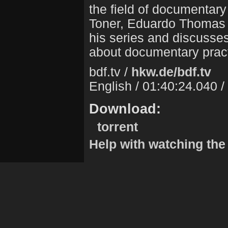
the field of documentary
Toner, Eduardo Thomas in
his series and discusse
about documentary pract
bdf.tv /
hkw.de/bdf.tv
English / 01:40:24.040 
Download:
torrent
Help with watching the