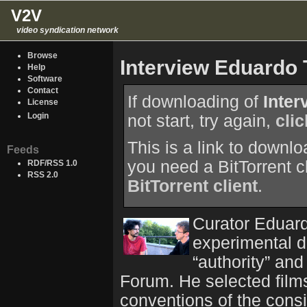
V2V
video syndication network
Browse
Interview Eduardo
Help
Software
Contact
If downloading of
Inte
License
Login
not start, try again,
cli
This is a link to downl
Feeds
you need a BitTorrent c
RDF/RSS 1.0
RSS 2.0
BitTorrent client
.
Curator Eduar
experimental d
“authority” and
Forum. He selected film
conventions of the consi