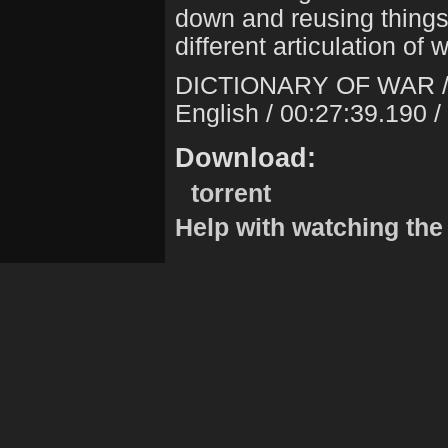
down and reusing things 
different articulation of 
DICTIONARY OF WAR 
English / 00:27:39.190 
Download:
torrent
Help with watching the