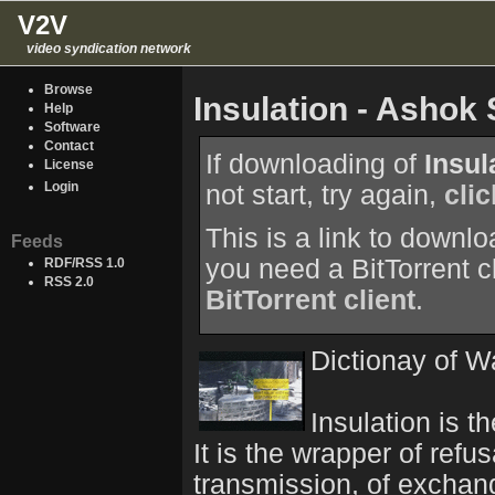
V2V
video syndication network
Browse
Insulation - Asho
Help
Software
Contact
If downloading of
Insul
License
Login
not start, try again,
cli
This is a link to downl
Feeds
you need a BitTorrent c
RDF/RSS 1.0
RSS 2.0
BitTorrent client
.
Dictionay of W
Insulation is th
It is the wrapper of refu
transmission, of exchange