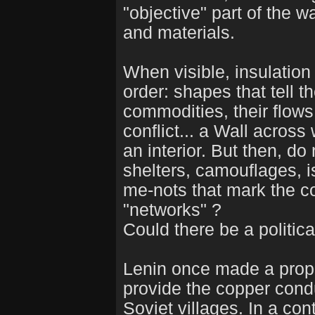
"objective" part of the w
and materials.
When visible, insulation
order: shapes that tell t
commodities, their flows
conflict... a Wall acros
an interior. But then, do
shelters, camouflages, i
me-nots that mark the co
"networks" ?
Could there be a politica
Lenin once made a propo
provide the copper condu
Soviet villages. In a c