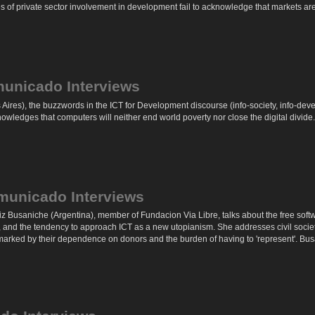
 of private sector involvement in development fail to acknowledge that markets are 
municado Interviews
ires), the buzzwords in the ICT for Development discourse (info-society, info-deve
owledges that computers will neither end world poverty nor close the digital divide.
municado Interviews
riz Busaniche (Argentina), member of Fundacion Via Libre, talks about the free softwa
, and the tendency to approach ICT as a new utopianism. She addresses civil societ
 marked by their dependence on donors and the burden of having to 'represent'. Busa