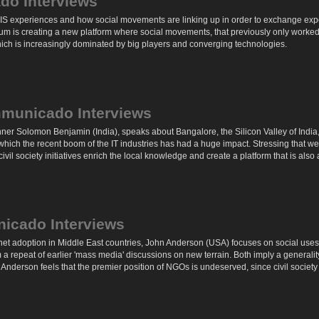
do Interviews
IS experiences and how social movements are linking up in order to exchange exper
um is creating a new platform where social movements, that previously only worke
ich is increasingly dominated by big players and converging technologies.
municado Interviews
 Solomon Benjamin (India), speaks about Bangalore, the Silicon Valley of India, a
n which the recent boom of the IT industries has had a huge impact. Stressing that w
vil society initiatives enrich the local knowledge and create a platform that is also
icado Interviews
rnet adoption in Middle East countries, John Anderson (USA) focuses on social use
 a repeat of earlier 'mass media' discussions on new terrain. Both imply a general
y', Anderson feels that the premier position of NGOs is undeserved, since civil society