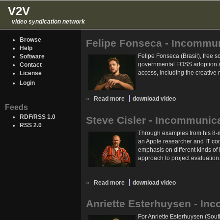
V2V
video syndication network
Browse
Felipe Fonseca - Incommu
Help
Felipe Fonseca (Brasil), free s
Software
governmental FOSS adoption as
Contact
access, including the creative 
License
Login
»
Read more
download video
Feeds
RDF/RSS 1.0
Steve Cisler - Incommunic
RSS 2.0
Through examples from his 8-mon
an Apple researcher and IT con
emphasis on different kinds of 
approach to project evaluation
»
Read more
download video
Anriette Esterhuysen - In
For Anriette Esterhuysen (South