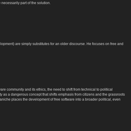
necessarily part of the solution.
lopment) are simply substitutes for an older discourse. He focuses on free and
re community and its ethics, the need to shift from technical to political
y as a dangerous concept that shifts emphasis from citizens and the grassroots
niche places the development of free software into a broader political, even