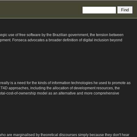
rategic use of free software by the Brazilian government, the tension between
ment. Fonseca advocates a broader definition of digital inclusion beyond
really is a need for the kinds of information technologies he used to promote as
CT4D approaches, including the allocation of development resources, the
he total-cost-of-ownership model as an alternative and more comprehensive
, who are marginalised by theoretical discourses simply because they don't hear