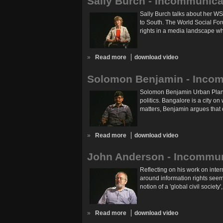
Sally Burch - Incommunica
Sally Burch talks about her WS
to South. The World Social For
rights in a media landscape wh
»
Read more
download video
Solomon Benjamin - Incom
Solomon Benjamin Urban Planner
politics. Bangalore is a city o
matters, Benjamin argues that ci
»
Read more
download video
John Anderson - Incommun
Reflecting on his work on inte
around information rights seem
notion of a 'global civil societ
»
Read more
download video