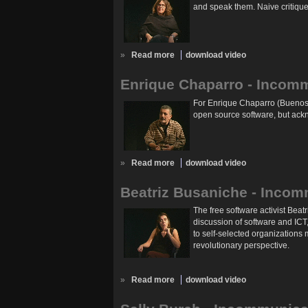
and speak them. Naive critiques
»
Read more
download video
Enrique Chaparro - Incom
For Enrique Chaparro (Buenos A
open source software, but ackn
»
Read more
download video
Beatriz Busaniche - Incom
The free software activist Beat
discussion of software and ICT
to self-selected organizations
revolutionary perspective.
»
Read more
download video