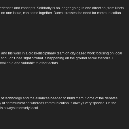
iences and concepts. Solidarity is no longer going in one direction, from North
d on one issue, can come together. Burch stresses the need for communication
nd his work in a cross-disciplinary team on city-based work focusing on local
e shouldn't lose sight of what is happening on the ground as we theorize ICT
 available and valuable to other actors.
s of technology and the alliances needed to build them. Some of the debates
ity of communication whereas communication is always very specific. On the
 is always intensely local.