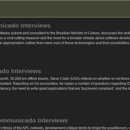
nicado Interviews
oftware activist and consultant to the Brazilian Ministry of Culture, discusses the st
 a cost-cutting measure and the need for a broader debate about software develop
re-appropriation (rather than mere use) of these technologies and their possibilities.
ado Interviews
th, 30,000 km offline travels, Steve Cisler (USA) reflects on whether or not there 
sultant. Reporting on his encounters, he raises a number of questions regarding I
literacy, the need to write grant applications that are 'buzzword compliant', and t
.
communicado Interviews
 Africa) of the APC network, development critique tends to forget the practitioners