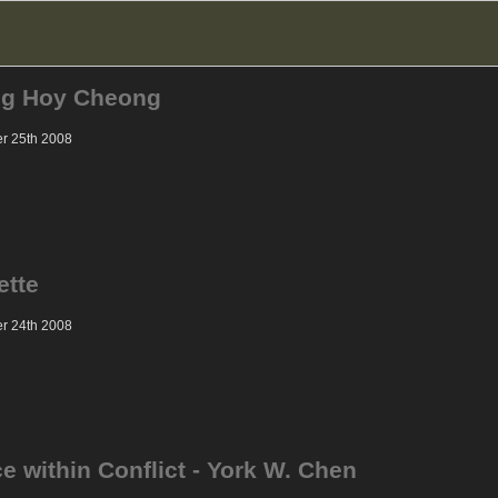
ng Hoy Cheong
er 25th 2008
ette
er 24th 2008
e within Conflict - York W. Chen