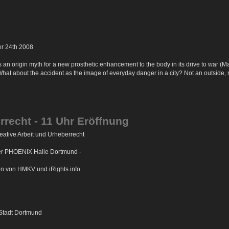
er 24th 2008
n origin myth for a new prosthetic enhancement to the body in its drive to war (Marine
What about the accident as the image of everyday danger in a city? Not an outside, 
rrecht - 11 Uhr Eröffnung
ative Arbeit und Urheberrecht
der PHOENIX Halle Dortmund -
on von HMKV und iRights.info
 Stadt Dortmund