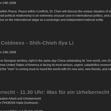
er 24th 2008
ts within Peace, Peace within Conflicts, Dr. Chen will discuss the unique situation of
trait political relationship is an extremely unusual case in international politics, 
ctive on the international stage as a sovereign and independent national entity.
 Coldness - Shih-Chieh Ilya Li
er 24th 2008
e Georgian territory, right in the same day China celebrating its "one world, one
 now United States of America is facing its most serious, urgent, catastrófico economi
the "new" is coming back to haunt the world with it's new axis, new friends, and n
rrecht - 11.30 Uhr: Was für ein Urheberrecht 
ative Arbeit und Urheberrecht
der PHOENIX Halle Dortmund -