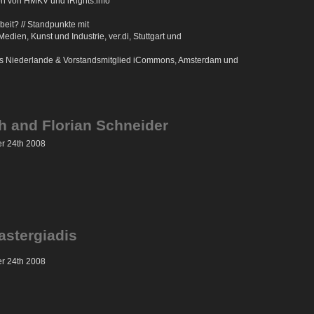
on von HMKV und iRights.info***
beit? // Standpunkte mit
ien, Kunst und Industrie, ver.di, Stuttgart und
ons Niederlande & Vorstandsmitglied iCommons, Amsterdam und
h and Florian Schneider
er 24th 2008
astergiadis
er 24th 2008