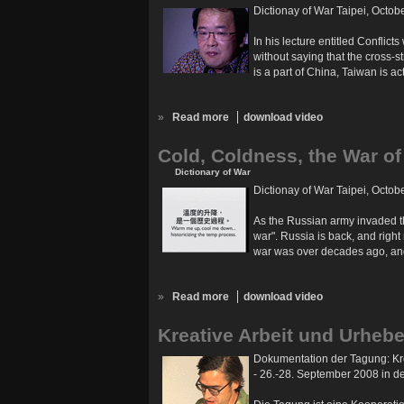
Dictionay of War Taipei, Octob
In his lecture entitled Conflic
without saying that the cross-s
is a part of China, Taiwan is a
»
Read more
download video
Cold, Coldness, the War of
Dictionary of War
Dictionay of War Taipei, Octob
As the Russian army invaded th
war". Russia is back, and right
war was over decades ago, and 
»
Read more
download video
Kreative Arbeit und Urhebe
Dokumentation der Tagung: Kre
- 26.-28. September 2008 in 