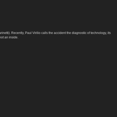
tti). Recently, Paul Virilio calls the accident the diagnostic of technology, its
not an inside.