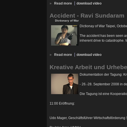
»
Read more
download video
Accident - Ravi Sundaram
Dictionary of War
Dictionay of War Taipei, Octob
The accident has been seen as a
inherent drive to catastrophe. 
»
Read more
download video
Kreative Arbeit und Urhebe
Dokumentation der Tagung: Kre
- 26.-28. September 2008 in 
Die Tagung ist eine Kooperati
11:00 Eröffnung:
Udo Mager, Geschäftsführer Wirtschaftsförderung