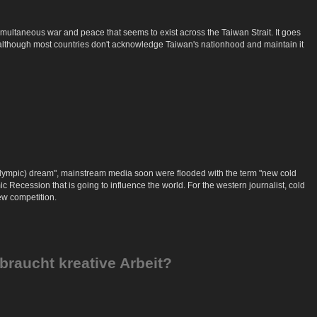
 simultaneous war and peace that seems to exist across the Taiwan Strait. It goes
and although most countries don't acknowledge Taiwan's nationhood and maintain it
 (Olympic) dream", mainstream media soon were flooded with the term "new cold
c Recession that is going to influence the world. For the western journalist, cold
ew competition.
braucht kreative Arbeit?