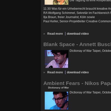
Die Tagung ist eine Kooperati
11:30 Was für ein Urheberrecht braucht kreative Ar
RA Wolfgang Schimmel, Sekretär im Fachbereich Med
Ilja Braun, freier Journalist, Köln sowie
Paul Keller, Senior-Projektleiter Creative Comm
»
Read more
download video
Blank Space - Annett Busc
Dictionay of War Taipei, Octob
»
Read more
download video
Ambient Fears - Nikos Pap
Dictionary of War
Dictionay of War Taipei, Octob