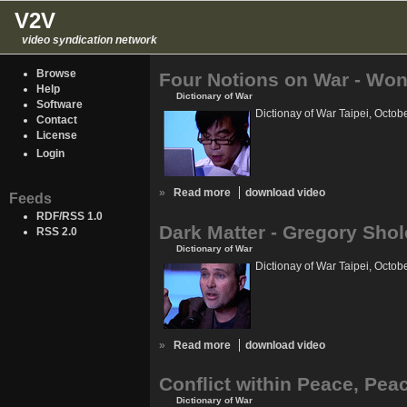
V2V
video syndication network
Browse
Four Notions on War - Wo
Help
Dictionary of War
Software
Dictionay of War Taipei, Octob
Contact
License
Login
»
Read more
download video
Feeds
RDF/RSS 1.0
Dark Matter - Gregory Shol
RSS 2.0
Dictionary of War
Dictionay of War Taipei, Octob
»
Read more
download video
Conflict within Peace, Peac
Dictionary of War