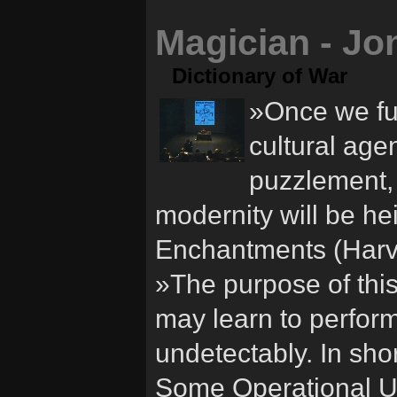
Magician - Jo
Dictionary of War
»Once we ful
cultural agen
puzzlement, 
modernity will be h
Enchantments (Harv
»The purpose of this
may learn to perform
undetectably. In shor
Some Operational Us