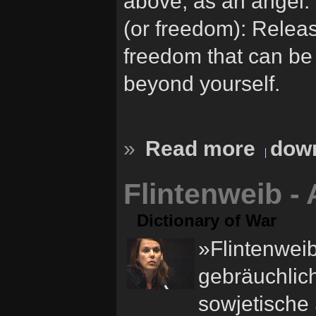
above, as an angel. 
(or freedom): Releas
freedom that can be
beyond yourself.
»
Read more
down
Flintenweib -
Dictionary of War
»Flintenweib
gebräuchlich
sowjetische 