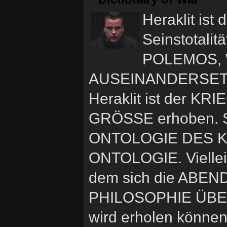
Heraklit ist 
Seinstotalit
POLEMOS, W
AUSEINANDERSETZ
Heraklit ist der K
GRÖSSE erhoben. S
ONTOLOGIE DES K
ONTOLOGIE. Viellei
dem sich die ABEN
PHILOSOPHIE ÜBERH
wird erholen können