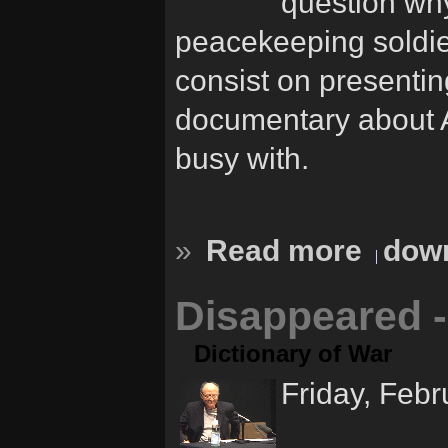
question why
peacekeeping soldier
consist on presentin
documentary about Am
busy with.
»
Read more
down
Disappeared -
Dictionary of War
Friday, Febr