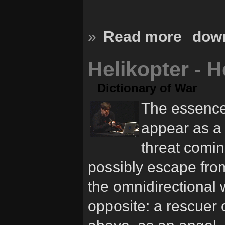
»
Read more
down
Helikopter - H
Dictionary of War
The essence 
appear as a 
threat comi
possibly escape from,
the omnidirectional 
opposite: a rescuer 