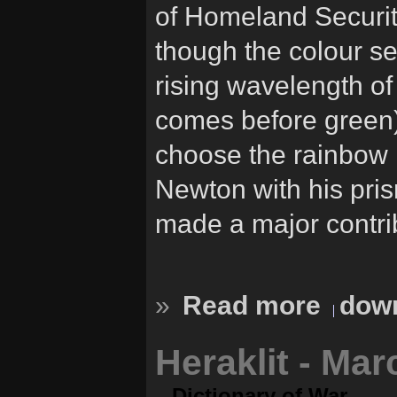
of Homeland Securit
though the colour s
rising wavelength of
comes before green),
choose the rainbow 
Newton with his prism
made a major contrib
»
Read more
down
Heraklit - Ma
Dictionary of War