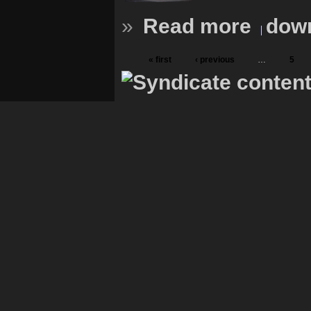
»
Read more
down
« first
‹ previous
…
5