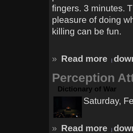
fingers. 3 minutes.
pleasure of doing w
killing can be fun.
»
Read more
down
Perception At
Dictionary of War
Saturday, F
»
Read more
down