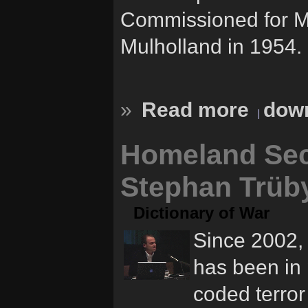
Commissioned for M
Mulholland in 1954.
»
Read more
down
Homeland Sec
Stephan Trüb
Dictionary of War
Since 2002, 
has been in 
coded terror