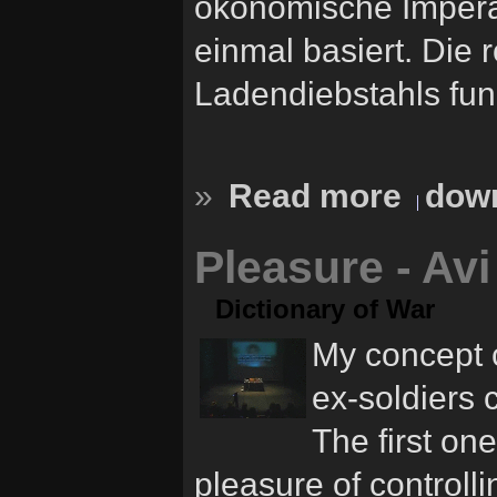
ökonomische Impera
einmal basiert. Die 
Ladendiebstahls funk
»
Read more
down
Pleasure - Av
Dictionary of War
My concept c
ex-soldiers 
The first on
pleasure of controlli