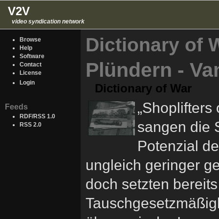
V2V
video syndication network
Dictionary of 
Browse
Help
Software
Plündern - Va
Contact
License
Login
Dictionary of War
„Shoplifters 
Feeds
RDF/RSS 1.0
sangen die 
RSS 2.0
Potenzial de
ungleich geringer 
doch setzten bereit
Tauschgesetzmäßigk