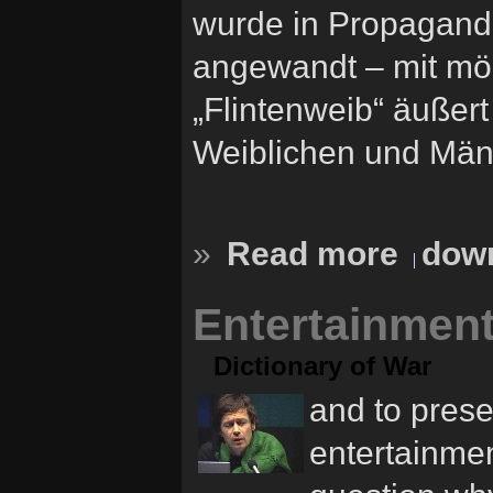
wurde in Propagand
angewandt – mit mör
„Flintenweib“ äußert
Weiblichen und Männ
»
Read more
down
Entertainment
Dictionary of War
and to prese
entertainmen